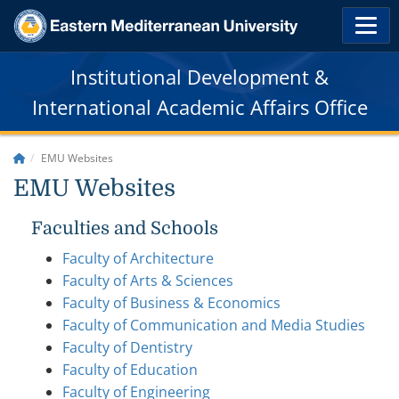
Institutional Development &
International Academic Affairs Office
EMU Websites
EMU Websites
Faculties and Schools
Faculty of Architecture
Faculty of Arts & Sciences
Faculty of Business & Economics
Faculty of Communication and Media Studies
Faculty of Dentistry
Faculty of Education
Faculty of Engineering