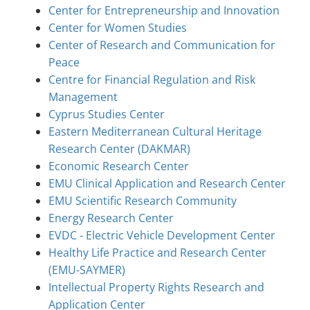
Center for Entrepreneurship and Innovation
Center for Women Studies
Center of Research and Communication for
Peace
Centre for Financial Regulation and Risk
Management
Cyprus Studies Center
Eastern Mediterranean Cultural Heritage
Research Center (DAKMAR)
Economic Research Center
EMU Clinical Application and Research Center
EMU Scientific Research Community
Energy Research Center
EVDC - Electric Vehicle Development Center
Healthy Life Practice and Research Center
(EMU-SAYMER)
Intellectual Property Rights Research and
Application Center