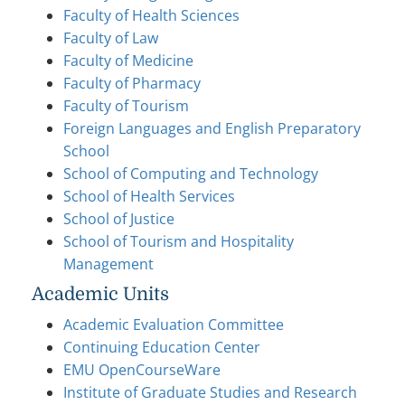
Faculty of Health Sciences
Faculty of Law
Faculty of Medicine
Faculty of Pharmacy
Faculty of Tourism
Foreign Languages and English Preparatory
School
School of Computing and Technology
School of Health Services
School of Justice
School of Tourism and Hospitality
Management
Academic Units
Academic Evaluation Committee
Continuing Education Center
EMU OpenCourseWare
Institute of Graduate Studies and Research