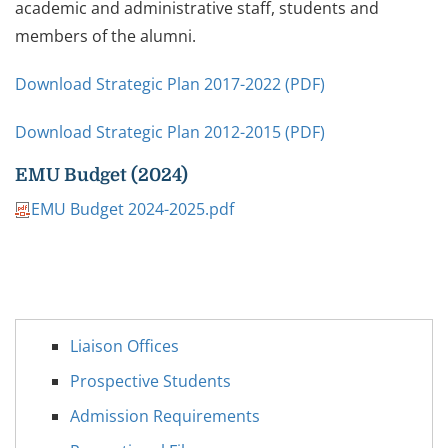
academic and administrative staff, students and
members of the alumni.
Download Strategic Plan 2017-2022 (PDF)
Download Strategic Plan 2012-2015 (PDF)
EMU Budget (2024)
EMU Budget 2024-2025.pdf
Liaison Offices
Prospective Students
Admission Requirements