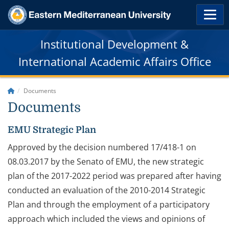
Institutional Development &
International Academic Affairs Office
Documents
Documents
EMU Strategic Plan
Approved by the decision numbered 17/418-1 on
08.03.2017 by the Senato of EMU, the new strategic
plan of the 2017-2022 period was prepared after having
conducted an evaluation of the 2010-2014 Strategic
Plan and through the employment of a participatory
approach which included the views and opinions of